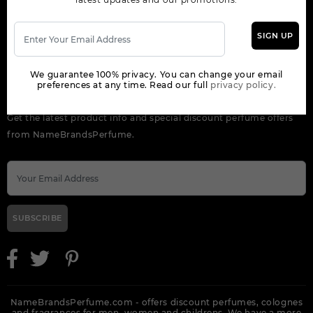
OUR COMPANY
SIGN UP
ORDER
We guarantee 100% privacy. You can change your email
preferences at any time. Read our full
privacy policy.
NEWSLETTER
Get the latest product info and special discount perfume offers
from NameBrandsPerfume.
SUBSCRIBE
NameBrandsPerfume.com - offers discount perfumes, colognes
and fragrances for men, women and childrens. We have a more