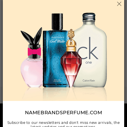
Qty On Hand: 24
QTY
1-5
6-11
12 & UP
PRICE
$98.70
$86.00
$78.40
Add to Wishlist
Total: 25 Item(s)
ORDER ITEMS
1
2
3
WANT TO BECOME PERFUME DROPSHIPPER
Try our dropship program
NAMEBRANDSPERFUME.COM
HERE TO HELP
Subscribe to our newsletters and don't miss new arrivals, the
INFORMATION
latest updates and our promotions.