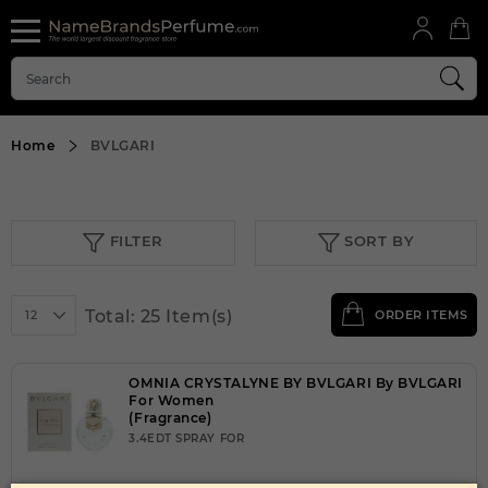
Home
BVLGARI
FILTER
SORT BY
Total: 25 Item(s)
12
ORDER ITEMS
OMNIA CRYSTALYNE BY BVLGARI By BVLGARI
For Women
(Fragrance)
3.4EDT SPRAY FOR