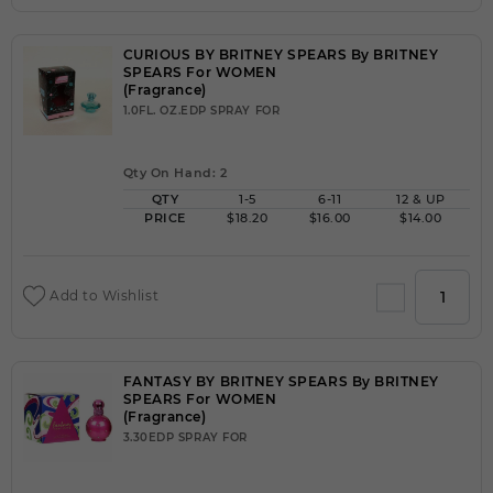
CURIOUS BY BRITNEY SPEARS By BRITNEY
SPEARS For WOMEN
(Fragrance)
1.0FL. OZ.EDP SPRAY FOR
Qty On Hand: 2
QTY
1-5
6-11
12 & UP
PRICE
$18.20
$16.00
$14.00
Add to Wishlist
FANTASY BY BRITNEY SPEARS By BRITNEY
SPEARS For WOMEN
(Fragrance)
3.30EDP SPRAY FOR