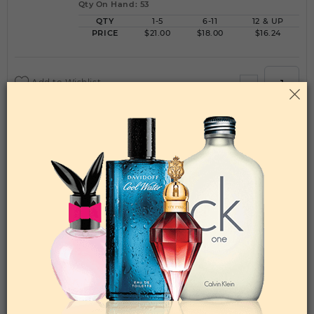
Qty On Hand: 53
QTY
1-5
6-11
12 & UP
PRICE
$21.00
$18.00
$16.24
Add to Wishlist
FANTASY BY BRITNEY SPEARS By BRITNEY
SPEARS For WOMEN
(Fragrance)
1.7FL. OZ.EDP SPRAY FOR
Qty On Hand: 45
QTY
1-5
6-11
12 & UP
PRICE
$16.80
$15.00
$13.16
Add to Wishlist