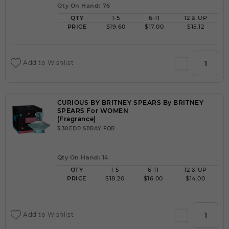
Qty On Hand: 76
QTY
1-5
6-11
12 & UP
PRICE
$19.60
$17.00
$15.12
Add to Wishlist
CURIOUS BY BRITNEY SPEARS By BRITNEY
SPEARS For WOMEN
(Fragrance)
3.30EDP SPRAY FOR
Qty On Hand: 14
QTY
1-5
6-11
12 & UP
PRICE
$18.20
$16.00
$14.00
Add to Wishlist