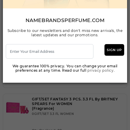
FANTASY MIDNIGHT BY BRITNEY SPEARS By
BRITNEY SPEARS For WOMEN
NAMEBRANDSPERFUME.COM
(Fragrance)
3.30EDP SPRAY FOR
Subscribe to our newsletters and don't miss new arrivals, the
latest updates and our promotions.
Qty On Hand: 47
SIGN UP
QTY
1-5
6-11
12 & UP
PRICE
$21.00
$18.00
$16.24
We guarantee 100% privacy. You can change your email
preferences at any time. Read our full
privacy policy.
Add to Wishlist
GIFT/SET FANTASY 3 PCS. 3.3 FL By BRITNEY
SPEARS For WOMEN
(Fragrance)
0GIFT/SET 3.3 FL WOMEN