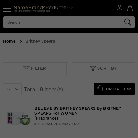
Home
Britney Spears
FILTER
SORT BY
Total: 8 Item(s)
12
ORDER ITEMS
BELIEVE BY BRITNEY SPEARS By BRITNEY
SPEARS For WOMEN
(Fragrance)
3.3FL. OZ.EDP SPRAY FOR