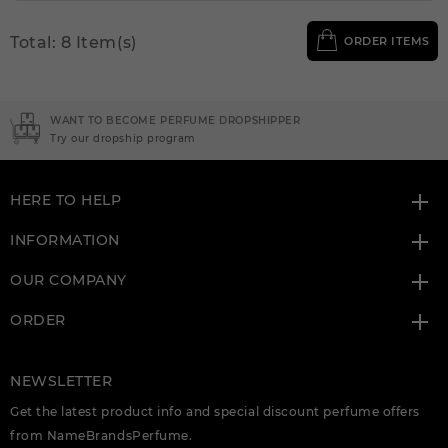
Total: 8 Item(s)
ORDER ITEMS
WANT TO BECOME PERFUME DROPSHIPPER
Try our dropship program
HERE TO HELP
INFORMATION
OUR COMPANY
ORDER
NEWSLETTER
Get the latest product info and special discount perfume offers
from NameBrandsPerfume.