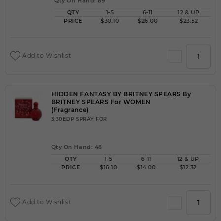
Qty On Hand: 89
QTY
1-5
6-11
12 & UP
PRICE
$30.10
$26.00
$23.52
Add to Wishlist
HIDDEN FANTASY BY BRITNEY SPEARS By
BRITNEY SPEARS For WOMEN
(Fragrance)
3.30EDP SPRAY FOR
Qty On Hand: 48
QTY
1-5
6-11
12 & UP
PRICE
$16.10
$14.00
$12.32
Add to Wishlist