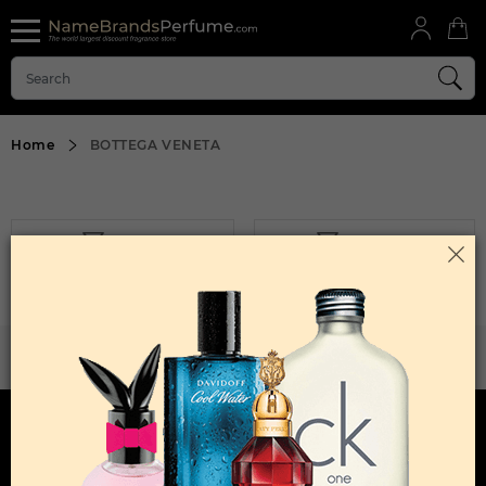
Home
BOTTEGA VENETA
FILTER
SORT BY
Sorry, No Products Found.
WANT TO BECOME PERFUME DROPSHIPPER
Try our dropship program
HERE TO HELP
INFORMATION