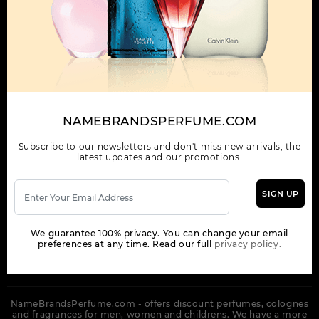
OUR COMPANY
ORDER
NEWSLETTER
Get the latest product info and special discount perfume offers
NAMEBRANDSPERFUME.COM
from NameBrandsPerfume.
Subscribe to our newsletters and don't miss new arrivals, the
latest updates and our promotions.
SIGN UP
SUBSCRIBE
We guarantee 100% privacy. You can change your email
preferences at any time. Read our full
privacy policy.
NameBrandsPerfume.com - offers discount perfumes, colognes
and fragrances for men, women and childrens. We have a more