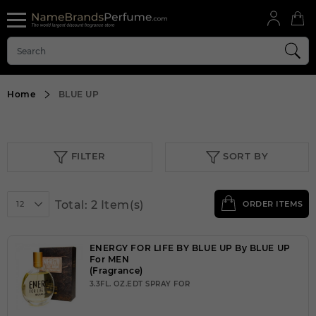
Home
BLUE UP
FILTER
SORT BY
Total: 2 Item(s)
12
ORDER ITEMS
ENERGY FOR LIFE BY BLUE UP By BLUE UP
For MEN
(Fragrance)
3.3FL. OZ.EDT SPRAY FOR