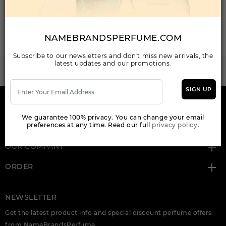
Total: 2 Item(s)
ORDER ITEMS
NAMEBRANDSPERFUME.COM
Subscribe to our newsletters and don't miss new arrivals, the
latest updates and our promotions.
WANT TO BECOME PERFUME DROPSHIPPER
Try our dropship program
SIGN UP
HERE TO HELP
We guarantee 100% privacy. You can change your email
preferences at any time. Read our full
privacy policy.
INFORMATION
OUR COMPANY
ORDER
NEWSLETTER
Get the latest product info and special discount perfume offers
from NameBrandsPerfume.