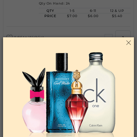
Qty On Hand: 24
QTY
1-5
6-11
12 & UP
PRICE
$7.00
$6.00
$5.40
Add to Wishlist
ENERGY FOR LIFE BY BLUE UP By BLUE UP
For WOMEN
(Fragrance)
3.3FL. OZ.EDP SPRAY FOR
Qty On Hand: 24
QTY
1-5
6-11
12 & UP
PRICE
$7.00
$6.00
$5.40
Add to Wishlist