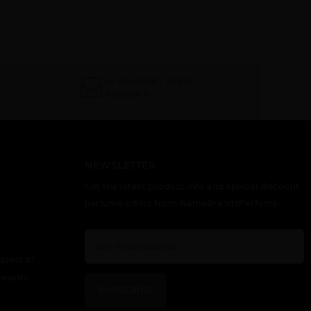
IF YOU DON'T SEE IT?
Request It
NEWSLETTER
Get the latest product info and special discount
perfume offers from NameBrandsPerfume.
quest it!
esaler
SUBSCRIBE