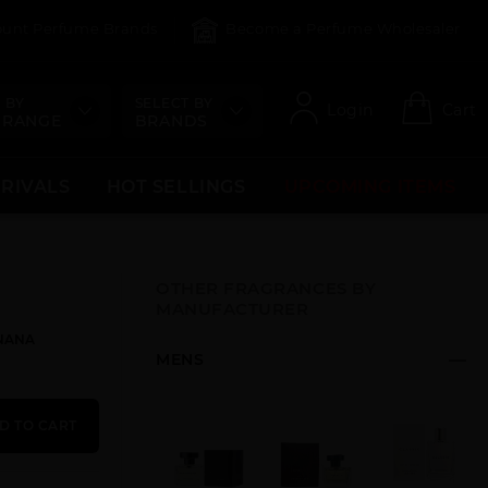
count Perfume Brands
Become a Perfume Wholesaler
 BY
SELECT BY
Login
Cart
 RANGE
BRANDS
RRIVALS
HOT SELLINGS
UPCOMING ITEMS
OTHER FRAGRANCES BY
MANUFACTURER
ANANA
MENS
D TO CART