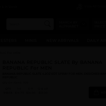
View All Dis
 & In Stock
SEARCH BY
SELECT
ALPHABET
PRICE
TESTERS
MINIS
NEW ARRIVALS
DAILY A
LIC For MEN
BANANA REPUBLIC SLATE By BANANA
REPUBLIC For MEN
BANANA REPUBLIC SLATE 4.2OZ EDT SPRAY FOR MEN. DESIGNER:B
REPUBLIC
Qty On Hand: 500
QTY
1-5
6-11
12 & UP
AD
PRICE
$14.70
$14.00
$13.00