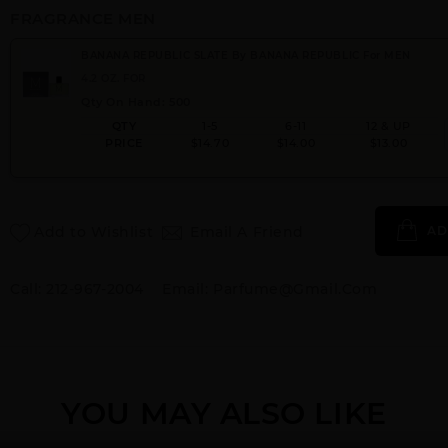
FRAGRANCE MEN
BANANA REPUBLIC SLATE By BANANA REPUBLIC For MEN
4.2 OZ. FOR
Qty On Hand: 500
QTY
1-5
6-11
12 & UP
PRICE
$14.70
$14.00
$13.00
Add to Wishlist
Email A Friend
AD
Call:
212-967-2004
Email:
Parfume@gmail.com
YOU MAY ALSO LIKE