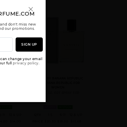
RFUME.COM
 and don't miss new
 and our promotions.
SIGN UP
 can change your email
ur full
privacy policy.
IC ROSE WOOD
CLASSIC BY BANANA REPUBLIC
PUBLIC FOR
BY BANANA REPUBLIC FOR
EN
WOMEN
. FOR
4.2 FL. OZ. EDT SPRAY FOR
N STOCK
WOMEN
IN STOCK
6-11
12 & UP
QTY
1-5
6-11
12 & UP
14.00
$14.00
PRICE
$20.30
$18.00
$15.68