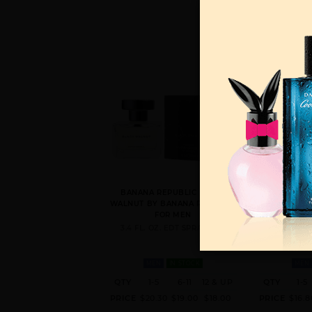
BANANA REPUBLIC BLACK
BANANA REPU
WALNUT BY BANANA REPUBLIC
BY BANANA R
FOR MEN
4.2 FL. OZ
3.4 FL. OZ. EDT SPRAY FOR
MEN
IN STOCK
MEN
QTY
1-5
6-11
12 & UP
QTY
1-5
PRICE
$20.30
$19.00
$18.00
PRICE
$16.8