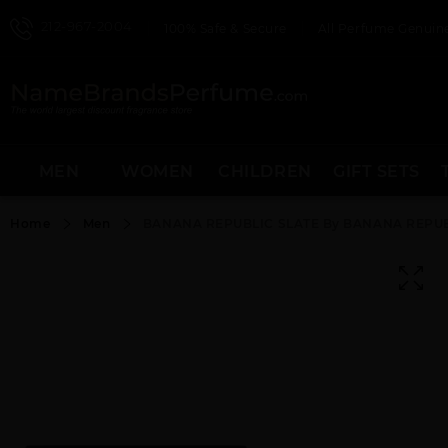
212-967-2004
100% Safe & Secure
All Perfume Genuine
MEN
WOMEN
CHILDREN
GIFT SETS
Home
Men
BANANA REPUBLIC SLATE By BANANA REPUB