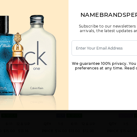
NAMEBRANDSPE
Subscribe to our newsletters
arrivals, the latest updates
We guarantee 100% privacy. You
preferences at any time. Read o
BLIC M REPUBLIC
BANANA REPUBLIC CORDOVAN
BANANA REPUBL
EPUBLIC FOR MEN
BY BANANA REPUBLIC FOR MEN
BY BANANA RE
WOM
. EDT SPRAY FOR
4.2 OZ. FOR
3.4 OZ
IN STOCK
MEN
IN STOCK
WOMEN
I
6-11
12 & UP
QTY
1-5
6-11
12 & UP
QTY
1-5
0
$15.00
$13.16
PRICE
$14.00
$13.00
$12.00
PRICE
$15.40
$