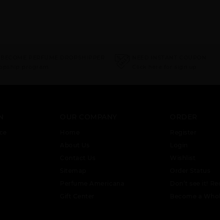
 BECOME PERFUME DROPSHIPPER
NEED INSTANT COUPON
ropship program
Click here for sign up
N
OUR COMPANY
ORDER
ce
Home
Register
About Us
Login
Contact Us
Wishlist
Sitemap
Order Status
Perfume Americana
Don’t see it! Re
Gift Center
Become a Whol