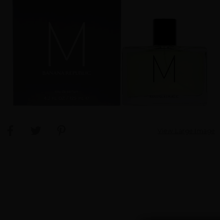
View Large Image