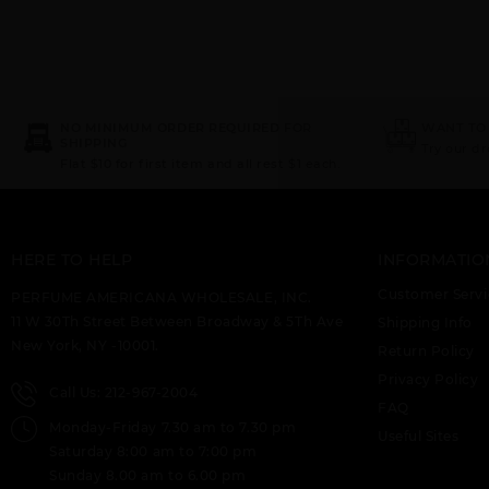
NO MINIMUM ORDER REQUIRED FOR
WANT TO
SHIPPING
Try our d
Flat $10 for first item and all rest $1 each.
HERE TO HELP
INFORMATIO
Customer Servi
PERFUME AMERICANA WHOLESALE, INC.
11 W 30Th Street Between Broadway & 5Th Ave
Shipping Info
New York, NY -10001.
Return Policy
Privacy Policy
Call Us: 212-967-2004
FAQ
Monday-Friday 7.30 am to 7.30 pm
Useful Sites
Saturday 8:00 am to 7:00 pm
Sunday 8.00 am to 6.00 pm