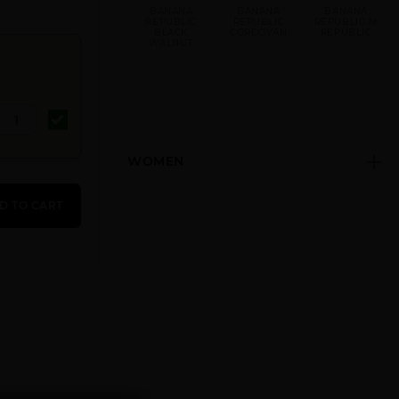
BANANA
BANANA
BANANA
REPUBLIC
REPUBLIC
REPUBLIC M
BLACK
CORDOVAN
REPUBLIC
WALNUT
WOMEN
BANANA
REPUBLIC
D TO CART
SLATE