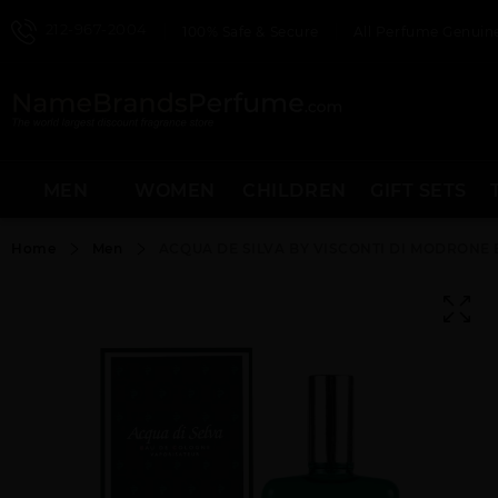
212-967-2004
100% Safe & Secure
All Perfume Genuine
MEN
WOMEN
CHILDREN
GIFT SETS
Home
Men
ACQUA DE SILVA BY VISCONTI DI MODRONE 