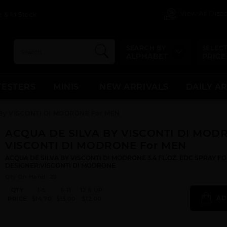
View All Dis
 & In Stock
SEARCH BY
SELECT
ALPHABET
PRICE
TESTERS
MINIS
NEW ARRIVALS
DAILY A
By VISCONTI DI MODRONE For MEN
ACQUA DE SILVA BY VISCONTI DI MOD
VISCONTI DI MODRONE For MEN
ACQUA DE SILVA BY VISCONTI DI MODRONE 3.4 FL.OZ. EDC SPRAY FO
DESIGNER:VISCONTI DI MODRONE
Qty On Hand: 29
QTY
1-5
6-11
12 & UP
AD
PRICE
$14.70
$13.00
$12.00