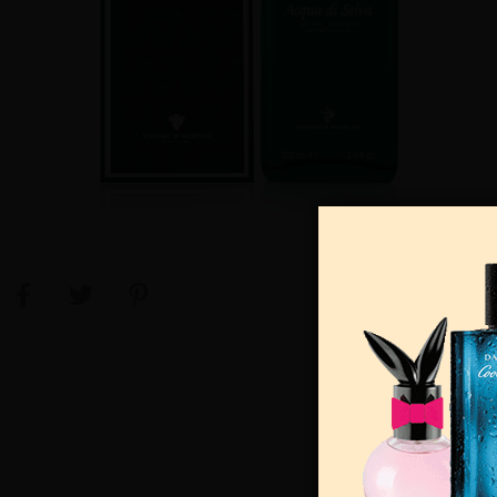
View Large Image