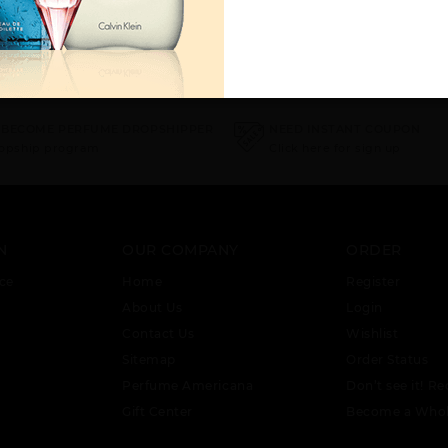
 BECOME PERFUME DROPSHIPPER
NEED INSTANT COUPON
ropship program
Click here for sign up
N
OUR COMPANY
ORDER
ce
Home
Register
About Us
Login
Contact Us
Wishlist
Sitemap
Order Status
Perfume Americana
Don’t see it! Re
Gift Center
Become a Whol