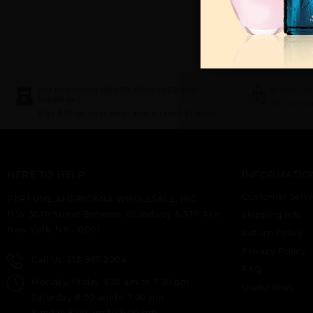
NO MINIMUM ORDER REQUIRED FOR
WANT TO
SHIPPING
Try our d
Flat $10 for first item and all rest $1 each.
HERE TO HELP
INFORMATIO
Customer Servi
PERFUME AMERICANA WHOLESALE, INC.
11 W 30Th Street Between Broadway & 5Th Ave
Shipping Info
New York, NY -10001.
Return Policy
Privacy Policy
Call Us: 212-967-2004
FAQ
Monday-Friday 7.30 am to 7.30 pm
Useful Sites
Saturday 8:00 am to 7:00 pm
Sunday 8.00 am to 6.00 pm