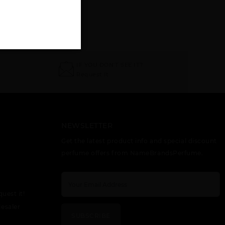
IF YOU DON'T SEE IT?
Request It
NEWSLETTER
Get the latest product info and special discount
perfume offers from NameBrandsPerfume.
quest it!
esaler
SUBSCRIBE