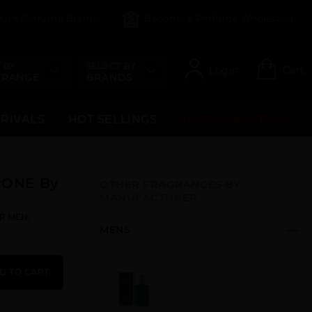
count Perfume Brands
Become a Perfume Wholesaler
 BY
SELECT BY
Login
Cart
 RANGE
BRANDS
RRIVALS
HOT SELLINGS
UPCOMING ITEMS
RONE By
OTHER FRAGRANCES BY
MANUFACTURER
R MEN.
MENS
D TO CART