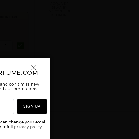
ACQUA DE
SILVA BY
VISCONTI DI
MODRONE
DRONE For
RFUME.COM
D TO CART
 and don't miss new
 and our promotions.
SIGN UP
 can change your email
ur full
privacy policy.